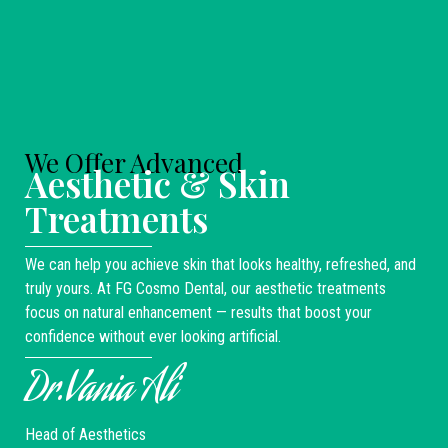
We Offer Advanced
Aesthetic & Skin
Treatments
We can help you achieve skin that looks healthy, refreshed, and
truly yours. At FG Cosmo Dental, our aesthetic treatments
focus on natural enhancement — results that boost your
confidence without ever looking artificial.
Dr.Vania Ali
Head of Aesthetics