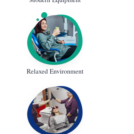
Relaxed Environment