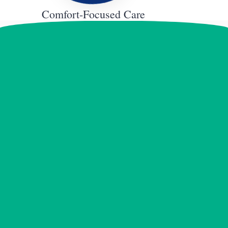
Comfort-Focused Care