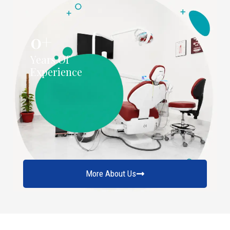
0
+
Years Of
Experience
More About Us