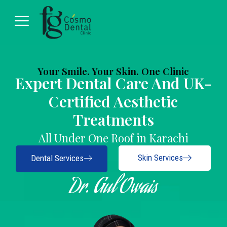
Your Smile. Your Skin. One Clinic
Expert Dental Care And UK-
Certified Aesthetic
Treatments
All Under One Roof in Karachi
Skin Services
Dental Services
Dr. Gul Owais