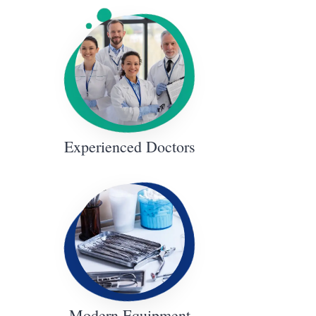
Experienced Doctors
Modern Equipment