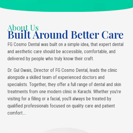
About Us
Built Around Better Care
FG Cosmo Dental was built on a simple idea, that expert dental
and aesthetic care should be accessible, comfortable, and
delivered by people who truly know their craft.
Dr. Gul Owais, Director of FG Cosmo Dental, leads the clinic
alongside a skilled team of experienced doctors and
specialists. Together, they offer a full range of dental and skin
treatments from one modern clinic in Karachi. Whether you’re
visiting for a filling or a facial, you’ll always be treated by
qualified professionals focused on quality care and patient
comfort….